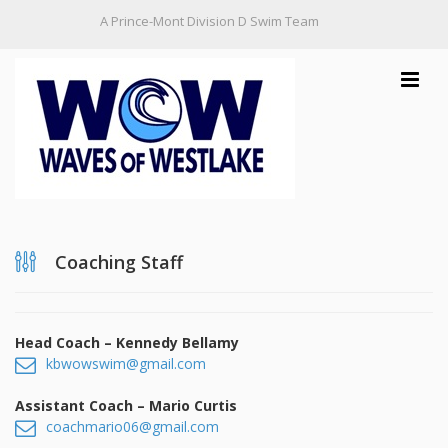
A Prince-Mont Division D Swim Team
Toggle
navigat
Home
Coaching Staff
Practice Schedule
Information
Head Coach – Kennedy Bellamy
kbwowswim@gmail.com
WOW Handbook
Contact Us
Assistant Coach – Mario Curtis
Membership Attendance & Code of Conduct
Board of Directors
coachmario06@gmail.com