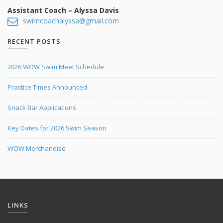
Meet the Coach Notes
Coaches
Assistant Coach – Alyssa Davis
swimcoachalyssa@gmail.com
Registration Info
Volunteers
RECENT POSTS
Practice Schedule
2026 WOW Swim Meet Schedule
Snack Bar Employment
Practice Times Announced
Team and Pool Records
Snack Bar Applications
Key Dates for 2026 Swim Season
WOW Merchandise
LINKS