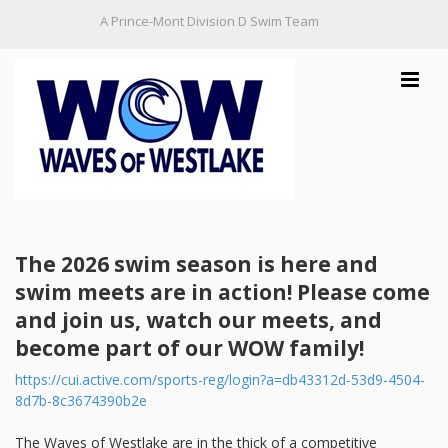
A Prince-Mont Division D Swim Team
Toggle
navigat
Home
The 2026 swim season is here and
Practice Schedule
swim meets are in action! Please come
and join us, watch our meets, and
Information
become part of our WOW family!
Contact Us
https://cui.active.com/sports-reg/login?a=db43312d-53d9-4504-
8d7b-8c3674390b2e
The Waves of Westlake are in the thick of a competitive