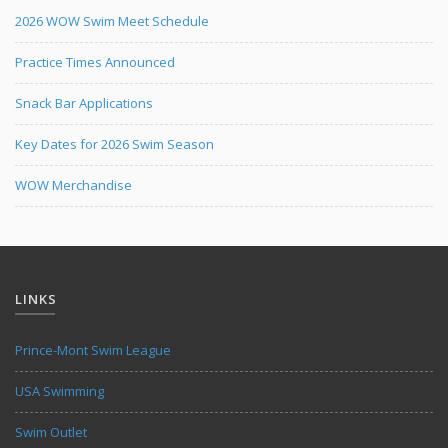
2026 WOW Swim Meet Schedule
Practice Times Announced
Snack Bar Applications
Key Dates for 2026 Swim Season
WOW Merchandise
LINKS
Prince-Mont Swim League
USA Swimming
Swim Outlet