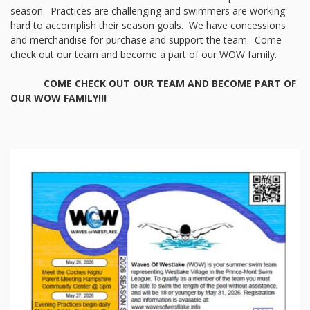
season. Practices are challenging and swimmers are working
hard to accomplish their season goals. We have concessions
and merchandise for purchase and support the team. Come
check out our team and become a part of our WOW family.
COME CHECK OUT OUR TEAM AND BECOME PART OF
OUR WOW FAMILY!!!