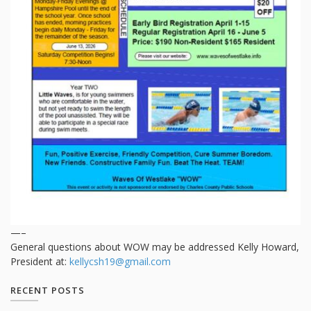
—–
General questions about WOW may be addressed Kelly Howard,
President at:
kellycsh19@gmail.com
RECENT POSTS